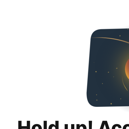
Hold up! Ac