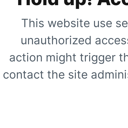
This website use se
unauthorized access
action might trigger t
contact the site adminis