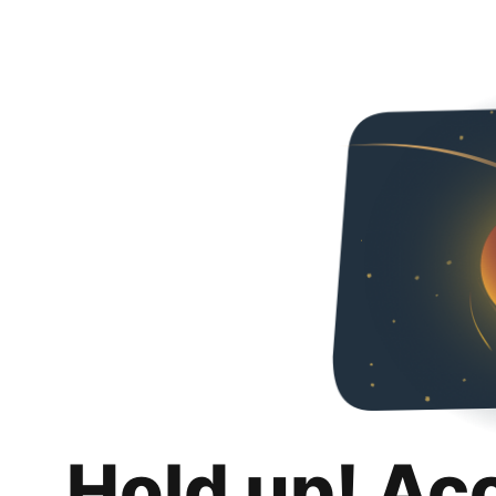
Hold up! Ac