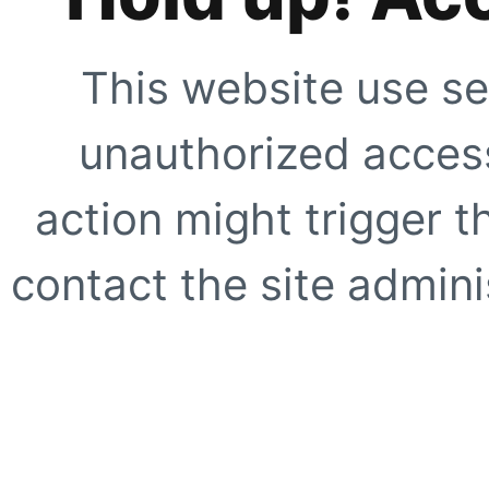
This website use se
unauthorized access
action might trigger t
contact the site adminis