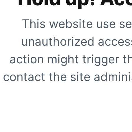
This website use se
unauthorized access
action might trigger t
contact the site adminis