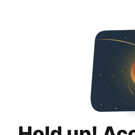
Hold up! Ac