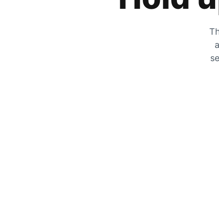
Th
a
se