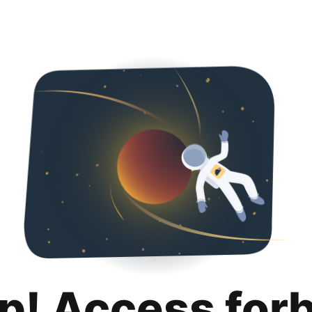
p! Access for