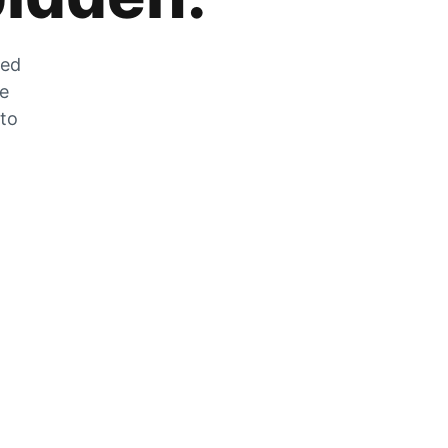
zed
he
 to