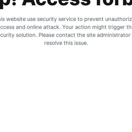
is website use security service to prevent unauthori
ccess and online attack. Your action might trigger t
curity solution. Please contact the site administrator
resolve this issue.